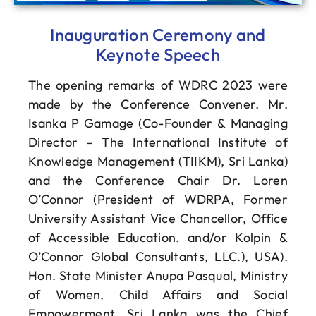
Inauguration Ceremony and
Keynote Speech
The opening remarks of WDRC 2023 were
made by the Conference Convener. Mr.
Isanka P Gamage (Co-Founder & Managing
Director – The International Institute of
Knowledge Management (TIIKM), Sri Lanka)
and the Conference Chair Dr. Loren
O’Connor (President of WDRPA, Former
University Assistant Vice Chancellor, Office
of Accessible Education. and/or Kolpin &
O’Connor Global Consultants, LLC.), USA).
Hon. State Minister Anupa Pasqual, Ministry
of Women, Child Affairs and Social
Empowerment, Sri Lanka was the Chief