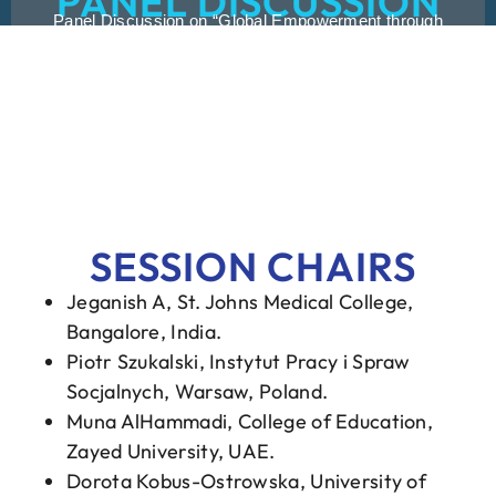
PANEL DISCUSSION
Panel Discussion on “Global Empowerment through
Collaboration and Exchange: Advancing Disability
Rehabilitation Worldwide” was moderated by Dr. Loren
O’Conner and Dr. Dr. Thierry Kolpin. The Panelists were
Christina Cassady, Dr. Deepthi N. Shanbhag, Dr. Lynn
Rose, Dr. Bunsung Heng, Dr. Bridget Johnson, Ms.
Mariyam Ashfa Hamdi, Mr. Ahmed Toufiqur Rahman.
SESSION CHAIRS
Jeganish A, St. Johns Medical College,
Bangalore, India.
Piotr Szukalski, Instytut Pracy i Spraw
Socjalnych, Warsaw, Poland.
Muna AlHammadi, College of Education,
Zayed University, UAE.
Dorota Kobus-Ostrowska, University of