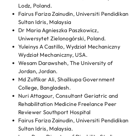
Lodz, Poland.
Fairus Fariza Zainudin, Universiti Pendidikan
Sultan Idris, Malaysia
Dr Maria Agnieszka Paszkowicz,
Uniwersytet Zielonogórski, Poland.
Yuleinys A Castillo, Wydział Mechaniczny
Wydział Mechaniczny, USA.
Wesam Darawsheh, The University of
Jordan, Jordan.
Md Zulfikar Ali, Shailkupa Government
College, Bangladesh.
Nuri Attagour, Consultant Geriatric and
Rehabilitation Medicine Freelance Peer
Reviewer Southport Hospital
Fairus Fariza Zainudin, Universiti Pendidikan
Sultan Idris, Malaysia.