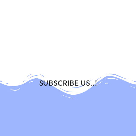
SUBSCRIBE US..!