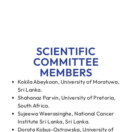
SCIENTIFIC
COMMITTEE
MEMBERS
Kokila Abeykoon, University of Moratuwa,
Sri Lanka.
Shahanaz Parvin, University of Pretoria,
South Africa.
Sujeewa Weerasinghe, National Cancer
Institute Sri Lanka, Sri Lanka.
Dorota Kobus-Ostrowska, University of