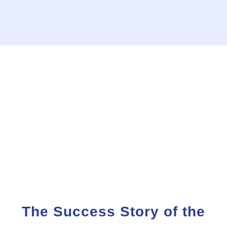
The Success Story of the