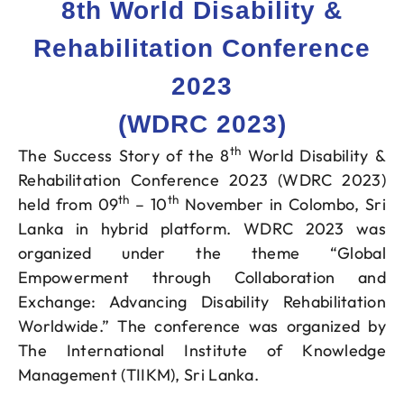
8th World Disability &
Rehabilitation Conference
2023
(WDRC 2023)
th
The Success Story of the 8
World Disability &
Rehabilitation Conference 2023 (WDRC 2023)
th
th
held from 09
– 10
November in Colombo, Sri
Lanka in hybrid platform. WDRC 2023 was
organized under the theme “Global
Empowerment through Collaboration and
Exchange: Advancing Disability Rehabilitation
Worldwide.” The conference was organized by
The International Institute of Knowledge
Management (TIIKM), Sri Lanka.