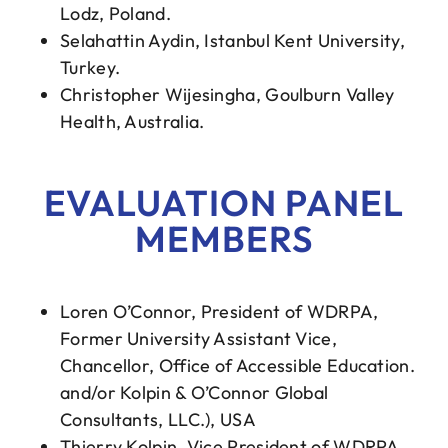
Lodz, Poland.
Selahattin Aydin, Istanbul Kent University,
Turkey.
Christopher Wijesingha, Goulburn Valley
Health, Australia.
EVALUATION PANEL
MEMBERS
Loren O’Connor, President of WDRPA,
Former University Assistant Vice,
Chancellor, Office of Accessible Education.
and/or Kolpin & O’Connor Global
Consultants, LLC.), USA
Thierry Kolpin, Vice President of WDRPA,