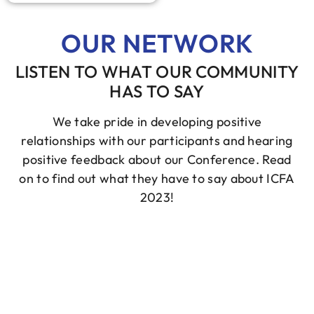
OUR NETWORK
LISTEN TO WHAT OUR COMMUNITY
HAS TO SAY
We take pride in developing positive
relationships with our participants and hearing
positive feedback about our Conference. Read
on to find out what they have to say about ICFA
2023!