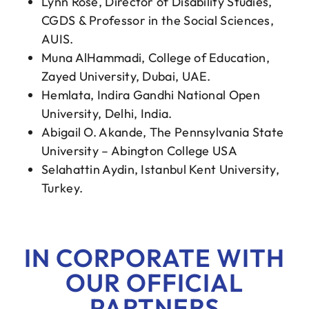
Lynn Rose, Director of Disability Studies,
CGDS & Professor in the Social Sciences,
AUIS.
Muna AlHammadi, College of Education,
Zayed University, Dubai, UAE.
Hemlata, Indira Gandhi National Open
University, Delhi, India.
Abigail O. Akande, The Pennsylvania State
University – Abington College USA
Selahattin Aydin, Istanbul Kent University,
Turkey.
IN CORPORATE WITH
OUR OFFICIAL
PARTNERS