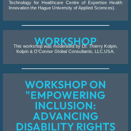
Technology for Healthcare Centre of Expertise Health
Innovation the Hague University of Applied Sciences).
WORKSHOP
This workshop was moderated by Dr. Thierry Kolpin,
Kolpin & O’Connor Global Consultants, LLC.USA.
WORKSHOP ON
"EMPOWERING
INCLUSION:
ADVANCING
DISABILITY RIGHTS