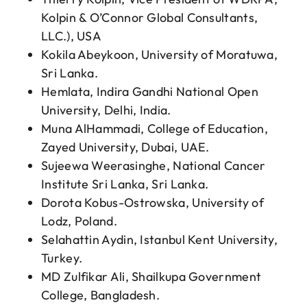
Kolpin & O’Connor Global Consultants,
LLC.), USA
Kokila Abeykoon, University of Moratuwa,
Sri Lanka.
Hemlata, Indira Gandhi National Open
University, Delhi, India.
Muna AlHammadi, College of Education,
Zayed University, Dubai, UAE.
Sujeewa Weerasinghe, National Cancer
Institute Sri Lanka, Sri Lanka.
Dorota Kobus-Ostrowska, University of
Lodz, Poland.
Selahattin Aydin, Istanbul Kent University,
Turkey.
MD Zulfikar Ali, Shailkupa Government
College, Bangladesh.