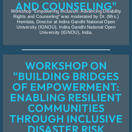
AND COUNSELING"
Workshop “Empowering Inclusion: Advancing Disability
Rights and Counseling” was moderated by Dr. (Mrs.)
Hemlata, Director at Indira Gandhi National Open
University (IGNOU), Indira Gandhi National Open
University (IGNOU), India.
WORKSHOP ON
"BUILDING BRIDGES
OF EMPOWERMENT:
ENABLING RESILIENT
COMMUNITIES
THROUGH INCLUSIVE
DISASTER RISK