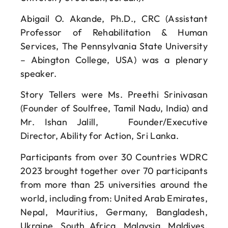
Abigail O. Akande, Ph.D., CRC (Assistant
Professor of Rehabilitation & Human
Services, The Pennsylvania State University
– Abington College, USA) was a plenary
speaker.
Story Tellers were Ms. Preethi Srinivasan
(Founder of Soulfree, Tamil Nadu, India) and
Mr. Ishan Jalill, Founder/Executive
Director, Ability for Action, Sri Lanka.
Participants from over 30 Countries WDRC
2023 brought together over 70 participants
from more than 25 universities around the
world, including from: United Arab Emirates,
Nepal, Mauritius, Germany, Bangladesh,
Ukraine, South Africa, Malaysia, Maldives,