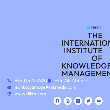
THE
INTERNATIO
INSTITUTE
OF
KNOWLEDG
MANAGEME
+94 11 422 2920
+94 765 733 737
isanka.gamage@tiikmedu.com
www.tiikm.com