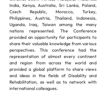
India, Kenya, Australia, Sri Lanka, Poland,
Czech Republic, Morocco, Turkey,
Philippines, Austria, Thailand, Indonesia,
Uganda, Iraq, Taiwan among the many
nations represented. The Conference
provided an opportunity for participants to
share their valuable knowledge from various
perspectives. This conference had the
representation of almost every continent
and region from across the world and
provided a global platform to share views
and ideas in the fields of Disability and
Rehabilitation, as well as to network with
international colleagues.