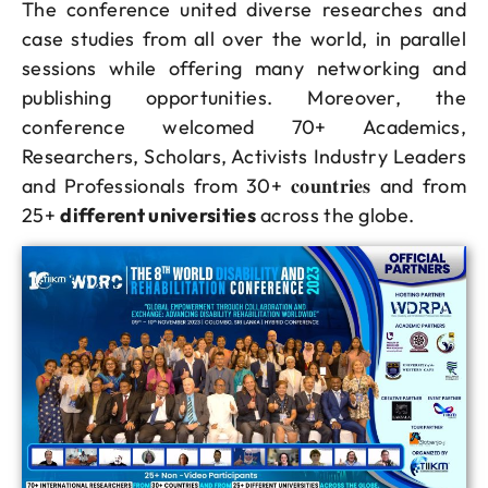
The conference united diverse researches and
case studies from all over the world, in parallel
sessions while offering many networking and
publishing opportunities. Moreover, the
conference welcomed 70+ Academics,
Researchers, Scholars, Activists Industry Leaders
and Professionals from 30+ 𝐜𝐨𝐮𝐧𝐭𝐫𝐢𝐞𝐬 and from
25+
different universities
across the globe.