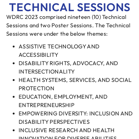
TECHNICAL SESSIONS
WDRC 2023 comprised nineteen (10) Technical
Sessions and two Poster Sessions. The Technical
Sessions were under the below themes:
ASSISTIVE TECHNOLOGY AND
ACCESSIBILITY
DISABILITY RIGHTS, ADVOCACY, AND
INTERSECTIONALITY
HEALTH SYSTEMS, SERVICES, AND SOCIAL
PROTECTION
EDUCATION, EMPLOYMENT, AND
ENTREPRENEURSHIP
EMPOWERING DIVERSITY: INCLUSION AND
DISABILITY PERSPECTIVES
INCLUSIVE RESEARCH AND HEALTH
INNOVATION FOR DIVERSE ABILITIES