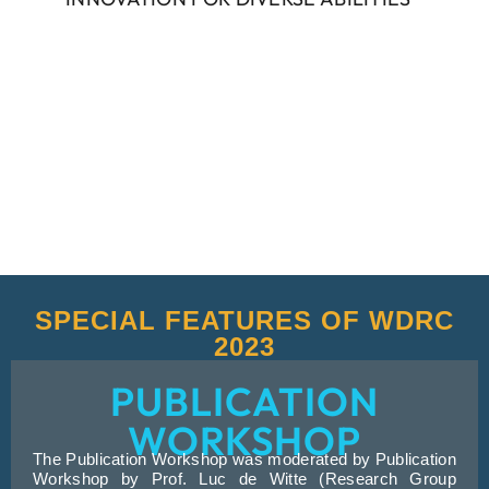
SPECIAL FEATURES OF WDRC
2023
PUBLICATION
WORKSHOP
The Publication Workshop was moderated by Publication
Workshop by Prof. Luc de Witte (Research Group