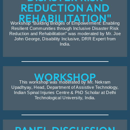
REDUCTION AND
REHABILITATION"
Workshop “Building Bridges of Empowerment: Enabling
Resilient Communities through Inclusive Disaster Risk
Reduction and Rehabilitation” was moderated by Mr. Joe
John George, Disability Inclusive, DRR Expert from
India.
WORKSHOP
This workshop was moderated by Mr. Nekram
Upadhyay, Head, Department of Assistive Technology,
Indian Spinal Injuries Centre & PhD Scholar at Delhi
Technological University, India.