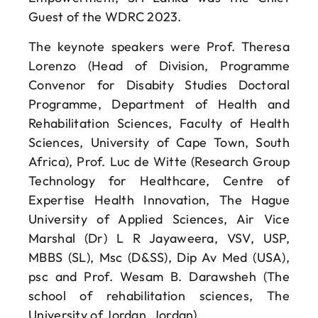
Guest of the WDRC 2023.
The keynote speakers were Prof. Theresa
Lorenzo (Head of Division, Programme
Convenor for Disabity Studies Doctoral
Programme, Department of Health and
Rehabilitation Sciences, Faculty of Health
Sciences, University of Cape Town, South
Africa), Prof. Luc de Witte (Research Group
Technology for Healthcare, Centre of
Expertise Health Innovation, The Hague
University of Applied Sciences, Air Vice
Marshal (Dr) L R Jayaweera, VSV, USP,
MBBS (SL), Msc (D&SS), Dip Av Med (USA),
psc and Prof. Wesam B. Darawsheh (The
school of rehabilitation sciences, The
University of Jordan, Jordan).