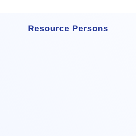
Resource Persons